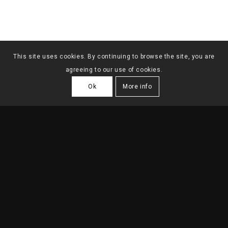
This site uses cookies. By continuing to browse the site, you are
agreeing to our use of cookies.
Ok
More info
FAMILY HOUSE
ANICETO ROSÁRIO