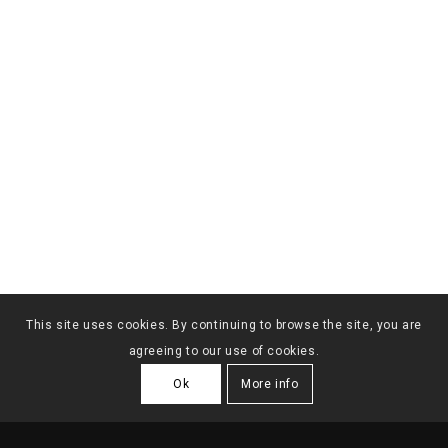
This site uses cookies. By continuing to browse the site, you are
agreeing to our use of cookies.
Ok
More info