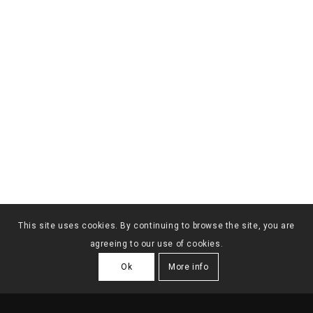
This site uses cookies. By continuing to browse the site, you are
agreeing to our use of cookies.
Ok
More info