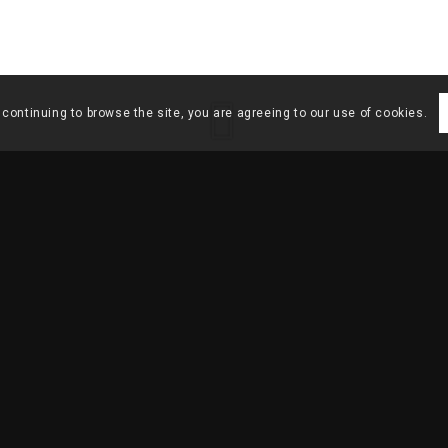
 continuing to browse the site, you are agreeing to our use of cookies.
HOME
/
ARCHITEC
EQUENO