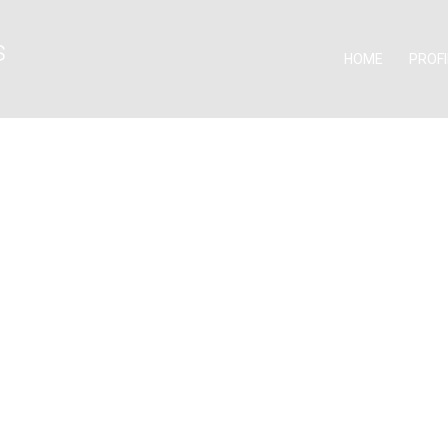
HOME
PROFI