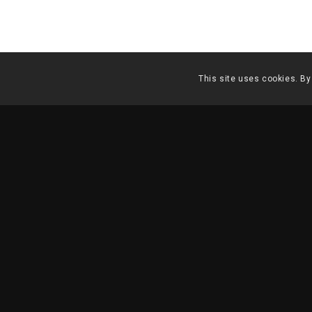
This site uses cookies. By
MASTERPLAN CAMPO P
1998 – 2000
| Lisbon
DESCRIPTION
TECHNICAL INFO