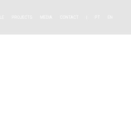
LE
PROJECTS
MEDIA
CONTACT
|
PT
EN