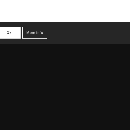
Ok
More info
TURE PROJECTS
/
URBAN PLANNING
/
MASTERPLAN CAMPO PEQUENO