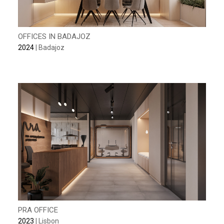
OFFICES IN BADAJOZ
2024
| Badajoz
PRA OFFICE
2023
| Lisbon