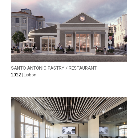
SANTO ANTÓNIO PASTRY / RESTAURANT
2022
| Lisbon