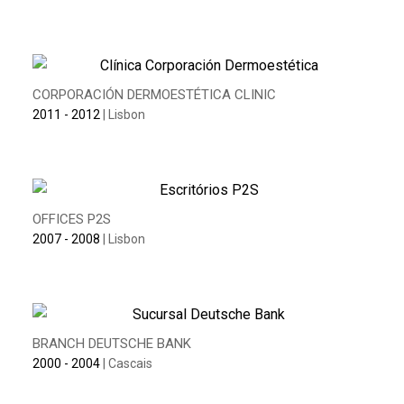
CORPORACIÓN DERMOESTÉTICA CLINIC
2011 - 2012
| Lisbon
OFFICES P2S
2007 - 2008
| Lisbon
BRANCH DEUTSCHE BANK
2000 - 2004
| Cascais