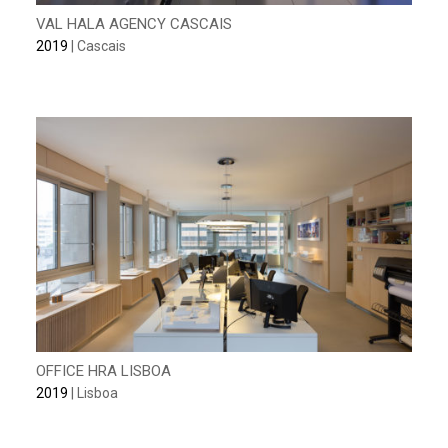
VAL HALA AGENCY CASCAIS
2019
| Cascais
OFFICE HRA LISBOA
2019
| Lisboa