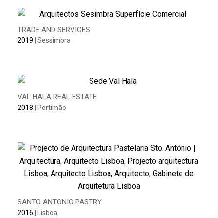
TRADE AND SERVICES
2019
| Sessimbra
VAL HALA REAL ESTATE
2018
| Portimão
SANTO ANTONIO PASTRY
2016
| Lisboa