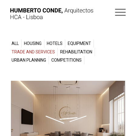
ALL
HOUSING
HOTELS
EQUIPMENT
TRADE AND SERVICES
REHABILITATION
URBAN PLANNING
COMPETITIONS