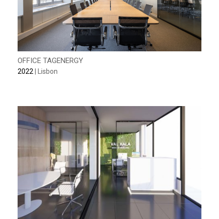
OFFICE TAGENERGY
2022
| Lisbon