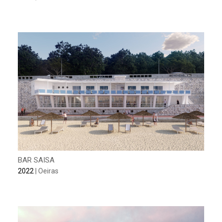
BAR SAISA
2022
| Oeiras