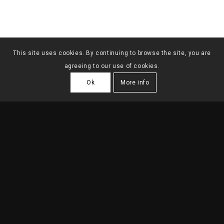
This site uses cookies. By continuing to browse the site, you are
agreeing to our use of cookies.
Ok
More info
DUBAI ARCHITECTURE
SCHOOL TOWER