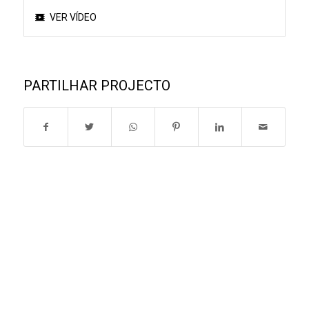
VER VÍDEO
PARTILHAR PROJECTO