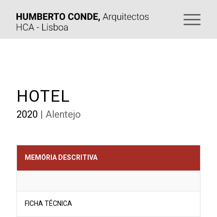
HOTEL
2020
| Alentejo
MEMÓRIA DESCRITIVA
FICHA TÉCNICA