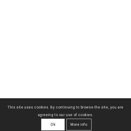
This site uses cookies. By continuing to browse the site, you are
agreeing to our use of cookies.
Ok
More info