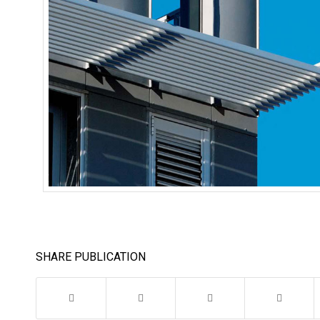
SHARE PUBLICATION