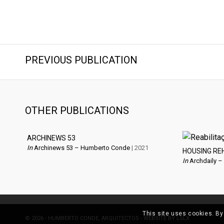
PREVIOUS PUBLICATION
OTHER PUBLICATIONS
ARCHINEWS 53
In
Archinews 53 – Humberto Conde
| 2021
HOUSING RE
In
Archdaily –
This site uses cookies. By
© 2026 - HUMBERTO CONDE, ARQUITECTOS - WEBSITE BY
LSLX