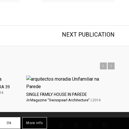
NEXT PUBLICATION
Previous
Next
RA 39
14
SINGLE FAMILY HOUSE IN PAREDE
In
Magazine “Swisspearl Architecture”
| 2014
Ok
More info