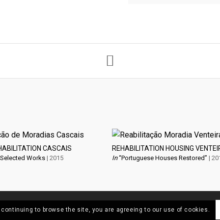
HABILITATION CASCAIS
REHABILITATION HOUSING VENTEI
 Selected Works
| 2015
In
“Portuguese Houses Restored”
| 20
 continuing to browse the site, you are agreeing to our use of cookies.