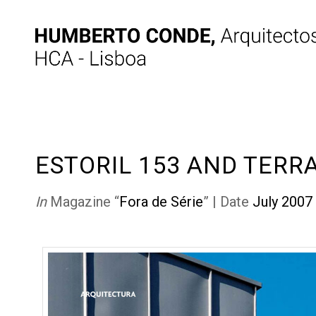
ESTORIL 153 AND TERR
In
Magazine “
Fora de Série
” | Date
July 2007