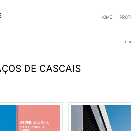
HOME
PROFI
HO
AÇOS DE CASCAIS