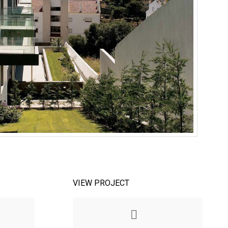
VIEW PROJECT