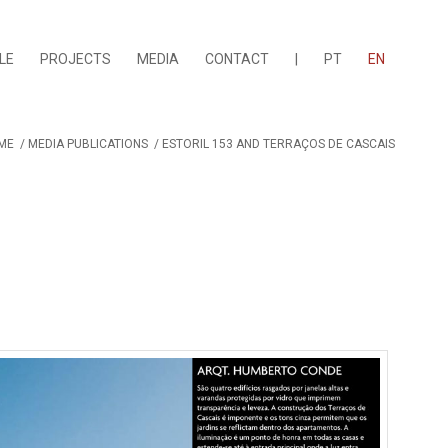
LE
PROJECTS
MEDIA
CONTACT
|
PT
EN
ME
/
MEDIA PUBLICATIONS
/
ESTORIL 153 AND TERRAÇOS DE CASCAIS