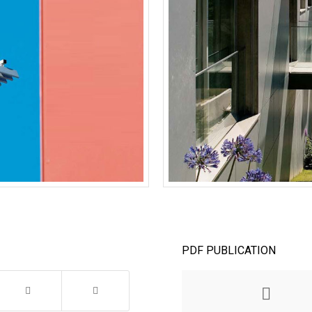
PDF PUBLICATION