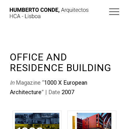
OFFICE AND
RESIDENCE BUILDING
In
Magazine “
1000 X European
Architecture
” | Date
2007