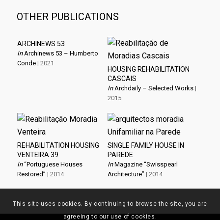
OTHER PUBLICATIONS
ARCHINEWS 53
In
Archinews 53 – Humberto
Conde
| 2021
HOUSING REHABILITATION
CASCAIS
In
Archdaily – Selected Works
|
2015
REHABILITATION HOUSING
SINGLE FAMILY HOUSE IN
VENTEIRA 39
PAREDE
In
“Portuguese Houses
In
Magazine “Swisspearl
Restored”
| 2014
Architecture”
| 2014
This site uses cookies. By continuing to browse the site, you are
agreeing to our use of cookies.