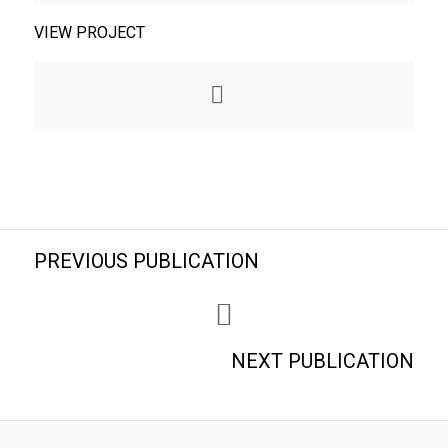
VIEW PROJECT
PREVIOUS PUBLICATION
NEXT PUBLICATION