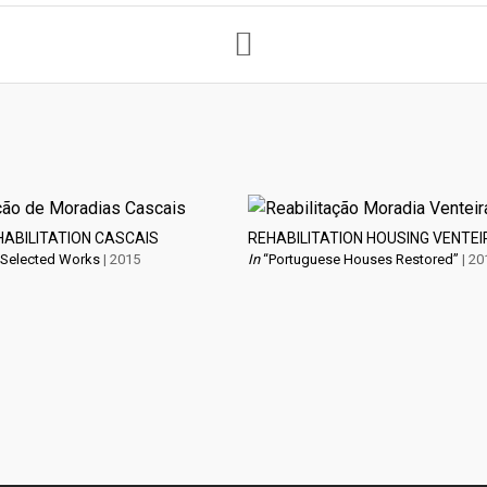
HABILITATION CASCAIS
REHABILITATION HOUSING VENTEI
 Selected Works
| 2015
In
“Portuguese Houses Restored”
| 20