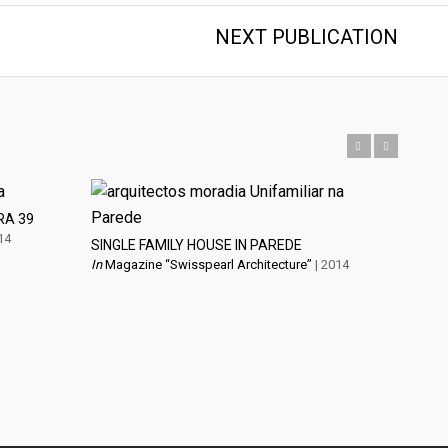
NEXT PUBLICATION
Previous
Next
RA 39
14
SINGLE FAMILY HOUSE IN PAREDE
In
Magazine “Swisspearl Architecture”
| 2014