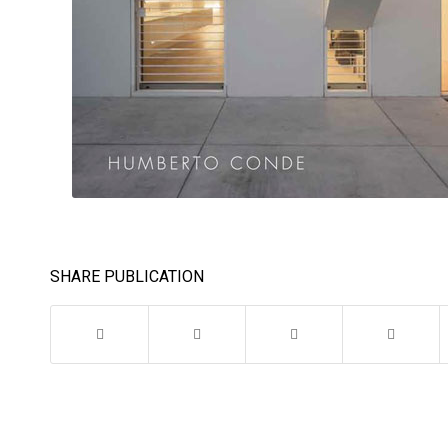
SHARE PUBLICATION