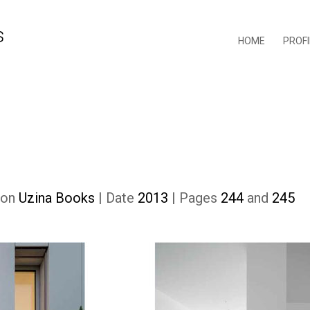
HOME
PROFI
tion
Uzina Books
| Date
2013
| Pages
244
and
245