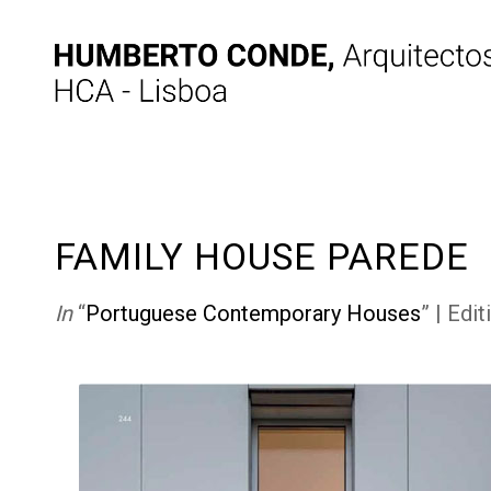
FAMILY HOUSE PAREDE
In
“
Portuguese Contemporary Houses
” | Edi