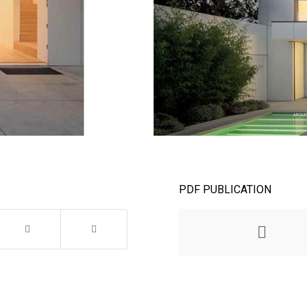
PDF PUBLICATION