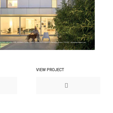
VIEW PROJECT