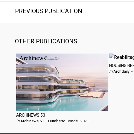
PREVIOUS PUBLICATION
OTHER PUBLICATIONS
HOUSING RE
In
Archdaily –
ARCHINEWS 53
In
Archinews 53 – Humberto Conde
| 2021