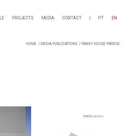
LE
PROJECTS
MEDIA
CONTACT
|
PT
EN
HOME
/
MEDIA PUBLICATIONS
/
FAMILY HOUSE PAREDE