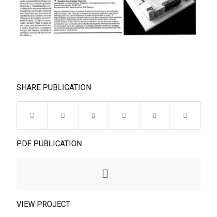
SHARE PUBLICATION
PDF PUBLICATION
VIEW PROJECT