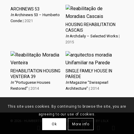
ARCHINEWS 53
In
Archinews 53 – Humberto
Conde
| 2021
HOUSING REHABILITATION
CASCAIS
In
Archdaily – Selected Works
|
2015
REHABILITATION HOUSING
SINGLE FAMILY HOUSE IN
VENTEIRA 39
PAREDE
In
“Portuguese Houses
In
Magazine “Swisspearl
Restored”
| 2014
Architecture”
| 2014
This site uses cookies. By continuing to browse the site, you are
agreeing to our use of cookies.
© 2026 - HUMBERTO CONDE, ARQUITECTOS - WEBSITE BY
LSLX
Ok
More info