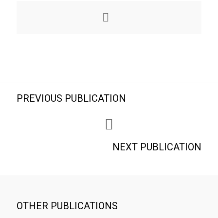
PREVIOUS PUBLICATION
NEXT PUBLICATION
OTHER PUBLICATIONS