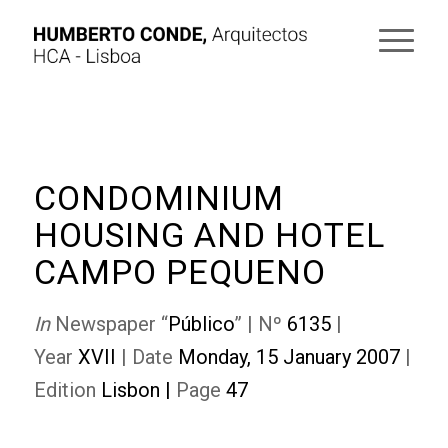
CONDOMINIUM
HOUSING AND HOTEL
CAMPO PEQUENO
In
Newspaper “
Público
” | Nº
6135
|
Year
XVII
| Date
Monday, 15 January 2007
|
Edition
Lisbon
|
Page
47