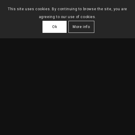
This site uses cookies. By continuing to browse the site, you are
agreeing to our use of cookies.
Ok
More info
OFFICE TAGENERGY
2022
| Lisbon