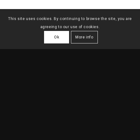
This site uses cookies. By continuing to browse the site, you are
agreeing to our use of cookies.
Ok
More info
OFFICES IN BADAJOZ
2024
| Badajoz