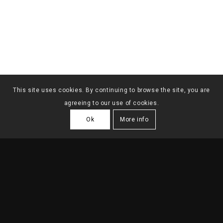
This site uses cookies. By continuing to browse the site, you are
agreeing to our use of cookies.
Ok
More info