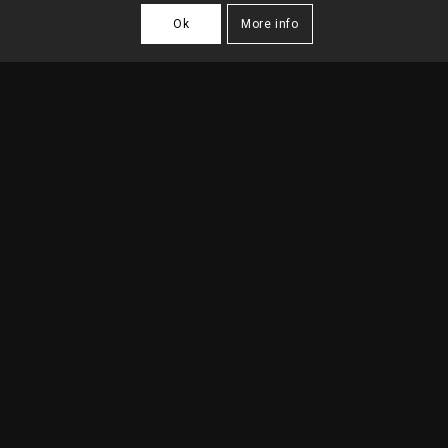
Ok
More info
SANTO ANTONIO
PASTRY
2016
| Lisbon
DESCRIPTION