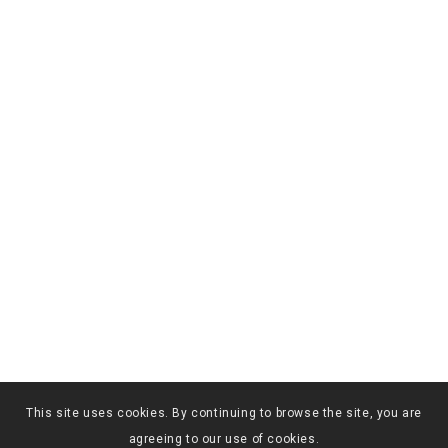
This site uses cookies. By continuing to browse the site, you are
agreeing to our use of cookies.