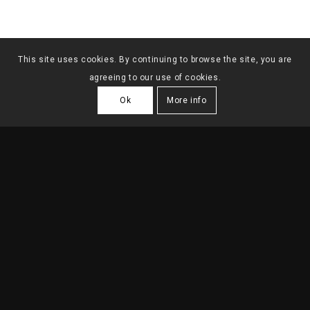
This site uses cookies. By continuing to browse the site, you are
agreeing to our use of cookies.
Ok
More info
8 SINGLE FAMILY
HOUSES IN PAREDE