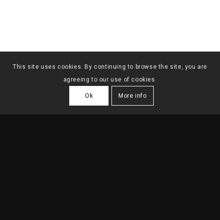
This site uses cookies. By continuing to browse the site, you are
agreeing to our use of cookies.
Ok
More info
SINGLE FAMILY HOUSE