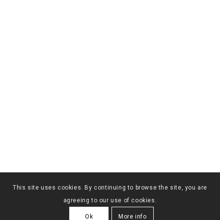
This site uses cookies. By continuing to browse the site, you are
agreeing to our use of cookies.
Ok
More info