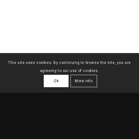
This site uses cookies. By continuing to browse the site, you are
agreeing to our use of cookies.
Ok
More info