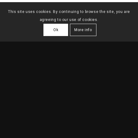
This site uses cookies. By continuing to browse the site, you are
agreeing to our use of cookies.
Ok
More info
HOUSING BUILDING IN
SACADURA CABRAL
2019
| Lisboa