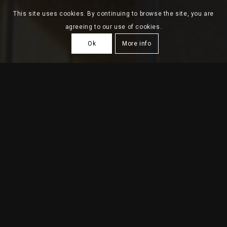
This site uses cookies. By continuing to browse the site, you are
agreeing to our use of cookies.
Ok
More info
HOUSING BUILDING VV
2018
| Portimão